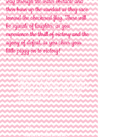
way through the water obstacle and
then burn up the sawdust as they race
toward the checkered flag. There will
be squeals of laughter, as you
experience the thrill of victory and the
agony of defeat, as you cheer your
little piggy on to victory!
We will cater to your event,
promotional celebration, media
appearance, fair, or exhibition.
Chase’s Pig Racing will insight a
fun and active atmosphere of
enjoyment for your sponsors
and guests.
We take pride in
healthy animals,