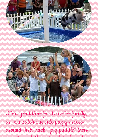
It's a great time for the entire family,
as you watch our cute piggy's speed
around their track, “pig paddle” their